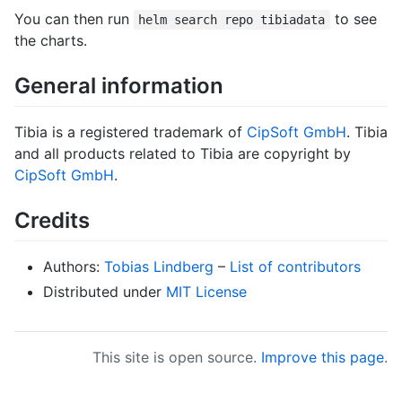
You can then run
to see
helm search repo tibiadata
the charts.
General information
Tibia is a registered trademark of
CipSoft GmbH
. Tibia
and all products related to Tibia are copyright by
CipSoft GmbH
.
Credits
Authors:
Tobias Lindberg
–
List of contributors
Distributed under
MIT License
This site is open source.
Improve this page
.