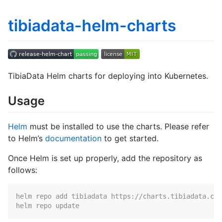
tibiadata-helm-charts
TibiaData Helm charts for deploying into Kubernetes.
Usage
Helm
must be installed to use the charts. Please refer
to Helm’s
documentation
to get started.
Once Helm is set up properly, add the repository as
follows:
helm repo add tibiadata https://charts.tibiadata.com
